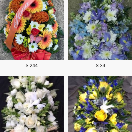
S 244
S 23