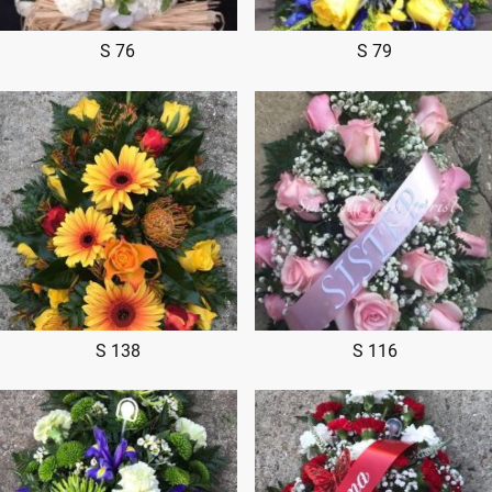
S 76
S 79
S 138
S 116