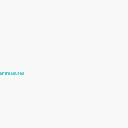
onials
Events
entreasures