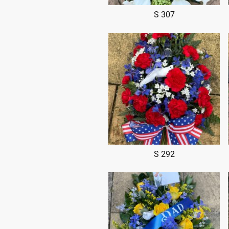
S 307
S 292