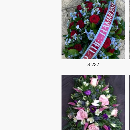
S 237