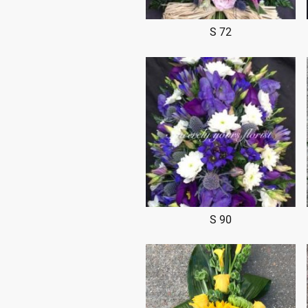
S 72
S 90