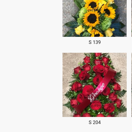
S 139
S 204