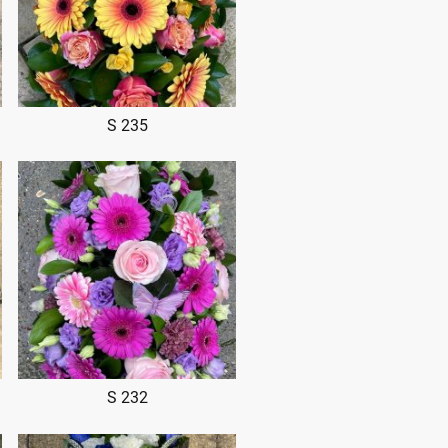
S 235
S 232