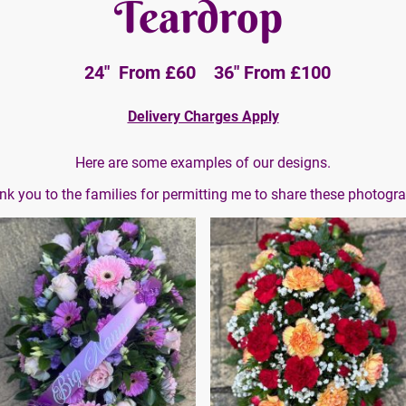
Teardrop
24" From £60 36" From £100
Delivery Charges Apply
Here are some examples of our designs.
k you to the families for permitting me to share these photogr