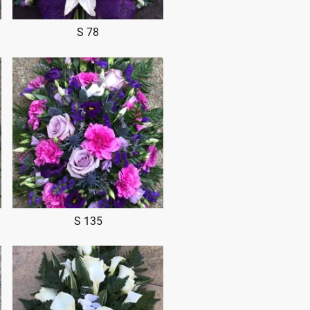
S 78
S 135