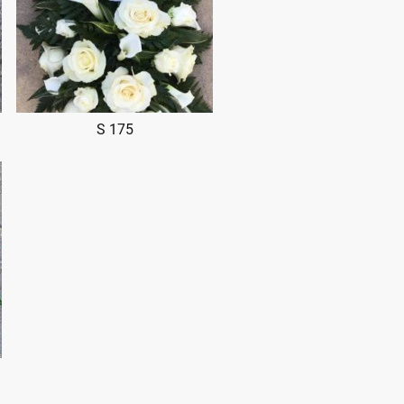
S 175