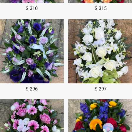
S 310
S 315
S 296
S 297