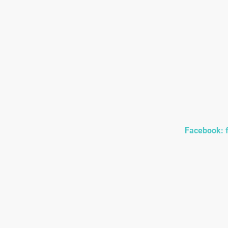
Home/ Contact
Bou
Facebook: 