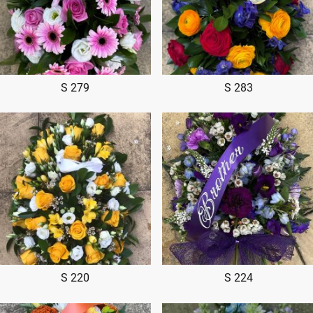
S 279
S 283
S 220
S 224