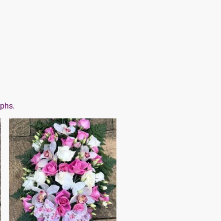
aphs.