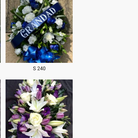
S 240