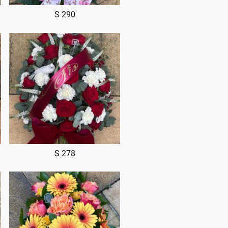
S 290
S 278