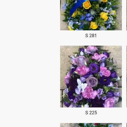
S 281
S 225