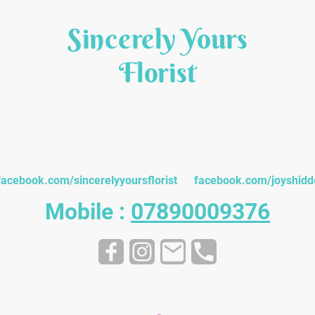
Sincerely Yours
Florist
quets
Funeral
Gifts & Cards
Customer Testim
facebook.com/sincerelyyoursflorist facebook.com/joyshidd
Mobile :
07890009376