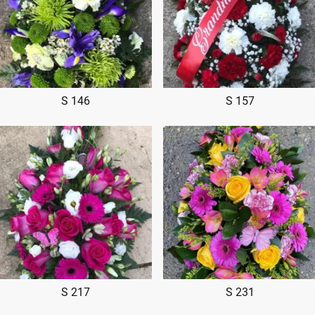
S 146
S 157
S 217
S 231